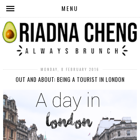
MENU
MONDAY, 8 FEBRUARY 2016
OUT AND ABOUT: BEING A TOURIST IN LONDON