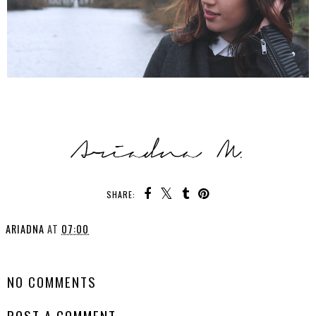
SHARE:
ARIADNA
AT
07:00
SHARE
NO COMMENTS
POST A COMMENT