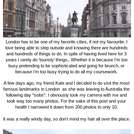
London has to be one of my favorite cities, if not my favourite. I 
love being able to step outside and knowing there are hundreds 
and hundreds of things to do. In spite of having lived here for 3 
years I rarely do ‘touristy’ things,. Whether it is because I’m too 
busy pretending to be sophisticated and going for brunch, or 
because i’m too busy trying to do all my coursework. 
A few days ago, my friend Kate and I decided to do visit the most 
famous landmarks in London  as she was leaving to Australia the 
following day *sobs*. I obviously took my camera with me and 
took way too many photos. For the sake of this post and your 
health I narrowed it down from 200 photos to only 10. 
It was a really windy day, so don't mind my hair all over the place. 