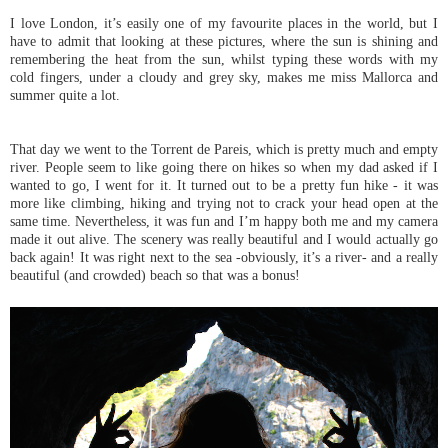
I love London, it’s easily one of my favourite places in the world, but I
have to admit that looking at these pictures, where the sun is shining and
remembering the heat from the sun, whilst typing these words with my
cold fingers, under a cloudy and grey sky, makes me miss Mallorca and
summer quite a lot.
That day we went to the Torrent de Pareis, which is pretty much and empty
river. People seem to like going there on hikes so when my dad asked if I
wanted to go, I went for it. It turned out to be a pretty fun hike - it was
more like climbing, hiking and trying not to crack your head open at the
same time. Nevertheless, it was fun and I’m happy both me and my camera
made it out alive. The scenery was really beautiful and I would actually go
back again! It was right next to the sea -obviously, it’s a river- and a really
beautiful (and crowded) beach so that was a bonus!