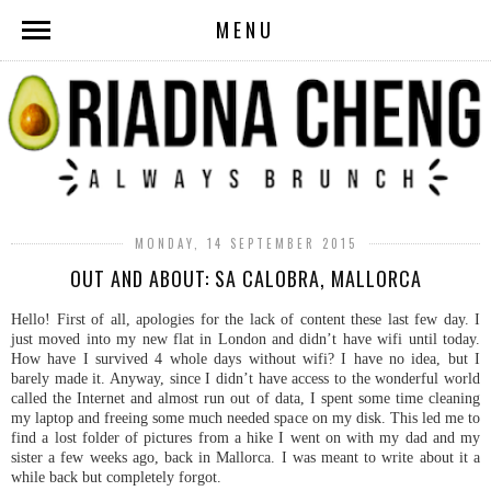
MENU
MONDAY, 14 SEPTEMBER 2015
OUT AND ABOUT: SA CALOBRA, MALLORCA
Hello! First of all, apologies for the lack of content these last few day. I
just moved into my new flat in London and didn’t have wifi until today.
How have I survived 4 whole days without wifi? I have no idea, but I
barely made it. Anyway, since I didn’t have access to the wonderful world
called the Internet and almost run out of data, I spent some time cleaning
my laptop and freeing some much needed space on my disk. This led me to
find a lost folder of pictures from a hike I went on with my dad and my
sister a few weeks ago, back in Mallorca. I was meant to write about it a
while back but completely forgot.