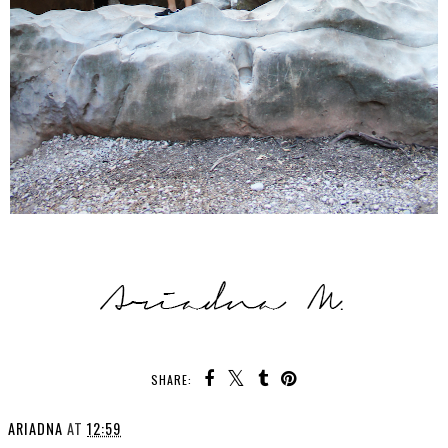
SHARE:
ARIADNA
AT
12:59